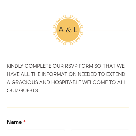
KINDLY COMPLETE OUR RSVP FORM SO THAT WE
HAVE ALL THE INFORMATION NEEDED TO EXTEND
A GRACIOUS AND HOSPITABLE WELCOME TO ALL
OUR GUESTS.
Name
*