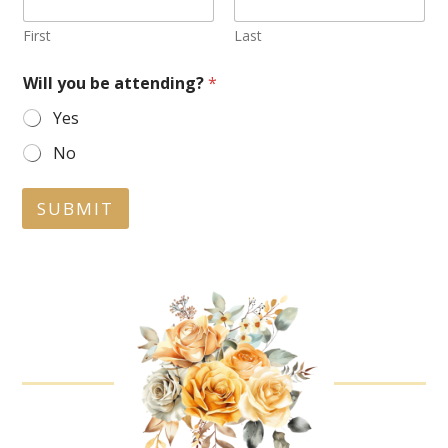
First
Last
Will you be attending?
*
Yes
No
SUBMIT