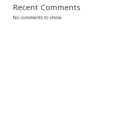
Recent Comments
No comments to show.