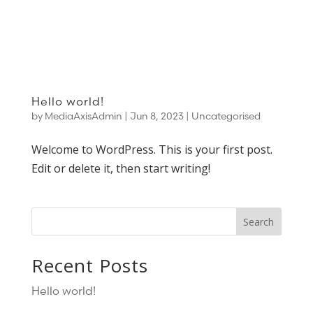
Hello world!
by
MediaAxisAdmin
|
Jun 8, 2023
|
Uncategorised
Welcome to WordPress. This is your first post.
Edit or delete it, then start writing!
Search
Recent Posts
Hello world!